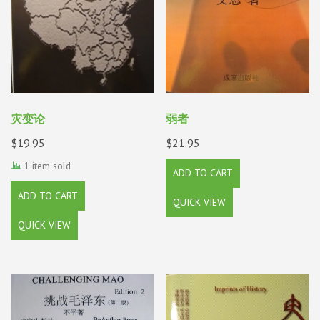
灾变论
弱者
$
19.95
$
21.95
1 item sold
ADD TO CART
ADD TO CART
QUICK VIEW
QUICK VIEW