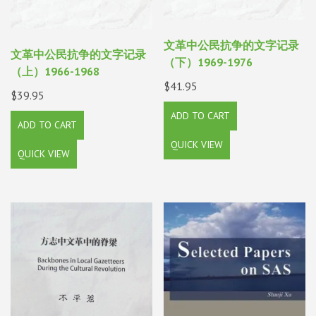
文革中公民抗争的文字记录
文革中公民抗争的文字记录
（下）1969-1976
（上）1966-1968
$
41.95
$
39.95
ADD TO CART
ADD TO CART
QUICK VIEW
QUICK VIEW