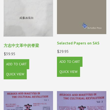
Selected Papers on SAS
方志中文革中的脊梁
$
29.95
$
39.95
ADD TO CART
ADD TO CART
QUICK VIEW
QUICK VIEW