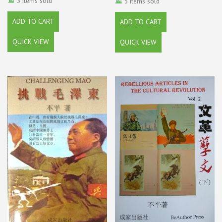
3 items sold
3 items sold
ADD TO CART
ADD TO CART
QUICK VIEW
QUICK VIEW