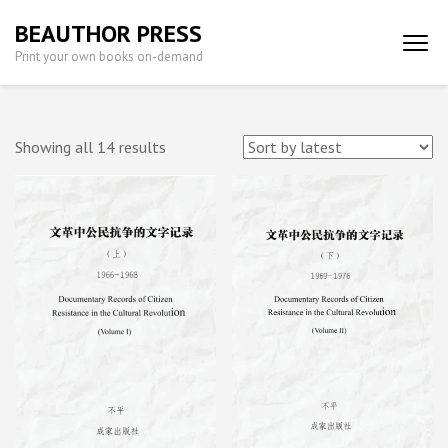
Skip
BEAUTHOR PRESS
to
Print your own books on-demand
content
(Press
Enter)
Sorted
Showing all 14 results
by
latest