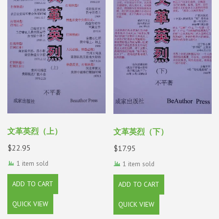
文革英烈（上）
文革英烈（下）
$
22.95
$
17.95
1 item sold
1 item sold
ADD TO CART
ADD TO CART
QUICK VIEW
QUICK VIEW