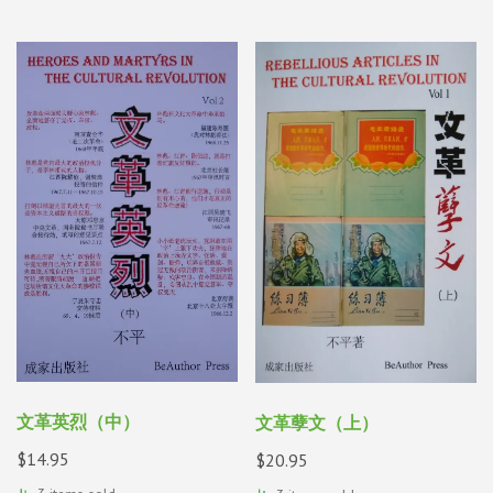
文革英烈（中）
文革孽文（上）
$
14.95
$
20.95