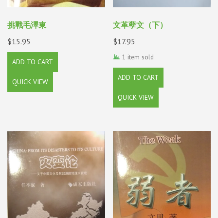
挑戰毛澤東
文革孽文（下）
$
15.95
$
17.95
1 item sold
ADD TO CART
ADD TO CART
QUICK VIEW
QUICK VIEW