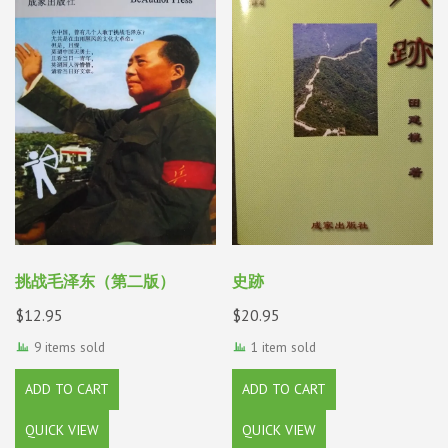
挑战毛泽东（第二版）
史跡
$
12.95
$
20.95
9 items sold
1 item sold
ADD TO CART
ADD TO CART
QUICK VIEW
QUICK VIEW